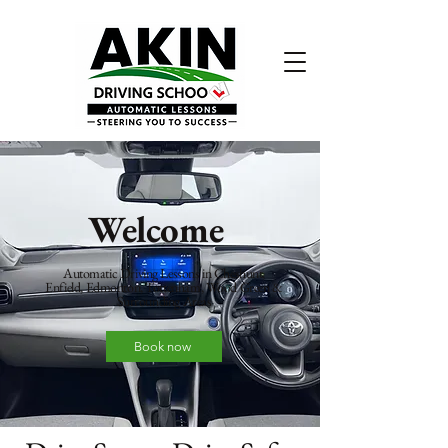
Welcome
Automatic Driving Lessons in Cheshunt,
Enfield, Edmonton, Tottenham, Wood Green &
Surrounding Areas
Book now