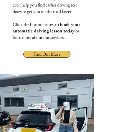
even help you find earlier driving test
dates to get you on the road faster.
Click the button below to
book your
automatic driving lesson today
or
learn more about our services.
Find Out More