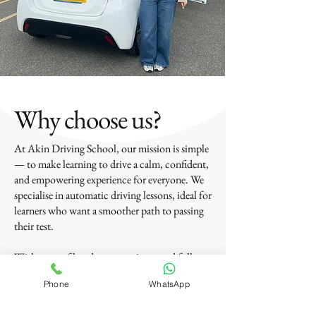
Why choose us?
At Akin Driving School, our mission is simple
— to make learning to drive a calm, confident,
and empowering experience for everyone. We
specialise in automatic driving lessons, ideal for
learners who want a smoother path to passing
their test.
With years of hands-on experience and full
DVSA approval, we’ve helped a wide range of
Phone
WhatsApp
drivers — from total beginners and nervous
learners to those returning to driving or just