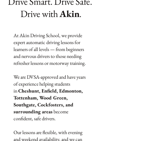
Drive Smart. Drive Safe.
Drive with
Akin
.
At Akin Driving School, we provide
expert automatic driving lessons for
learners of all levels — from beginners
and nervous drivers to those needing
refresher lessons or motorway training.
We are DVSA-approved and have years
of experience helping students
in
Cheshunt, Enfield, Edmonton,
Tottenham, Wood Green,
Southgate, Cockfosters, and
surrounding areas
become
confident, safe drivers.
Our lessons are flexible, with evening
and weekend availability, and we can